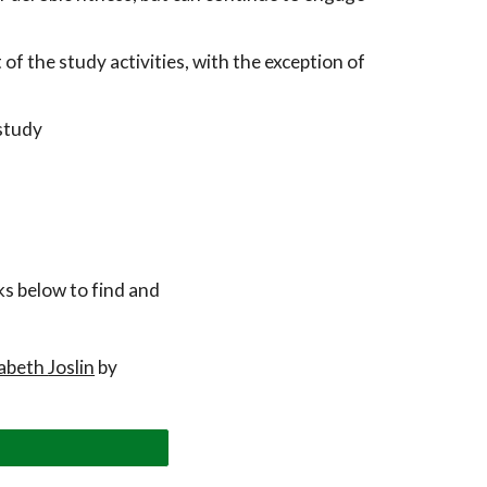
f the study activities, with the exception of
study
nks below to find and
zabeth
Joslin
by