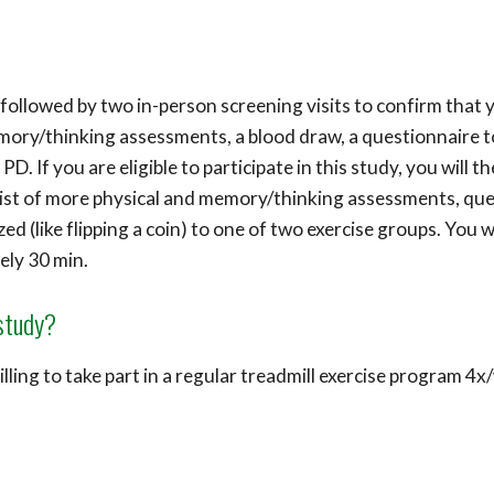
followed by two in-person screening visits to confirm that yo
emory/thinking assessments, a blood draw, a questionnaire t
D. If you are eligible to participate in this study, you will 
ist of more physical and memory/thinking assessments, ques
ed (like flipping a coin) to one of two exercise groups. You wi
ely 30 min.
 study?
lling to take part in a regular treadmill exercise program 4