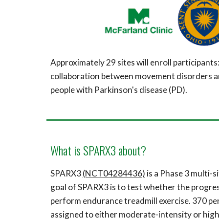
Approximately 2
9
sites will enroll participants
collaboration between movement disorders and 
people with
Parkinson's disease (
PD)
.
What is SPARX3 about?
SPARX3
(NCT04284436)
is a
P
hase 3 multi-s
goal of SPARX3 is to test whether the progres
perform endurance treadmill exercise.
370 pe
assigned to either moderate-intensity or high-