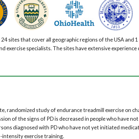
: 2
4
sites that cover all geographic regions of the USA and
1
exercise specialists. The sites have extensive experience 
ite, randomized study of endurance treadmill exercise on c
sion of the signs of PD is decreased in people who have not
rsons diagnosed with P
D
who have not yet initiated medicat
intensity exercise training.