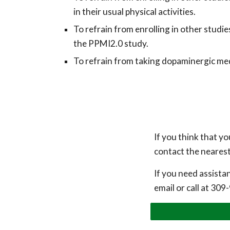
in their usual physical activities.
To r
efrain from enrolling in other studi
the PPMI2.0 study.
To refrain from
tak
ing
dopaminergic medi
If you think that yo
contact the nearest 
If you need assista
email or call at
309-