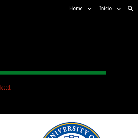
Home
Inicio
ion
losed.