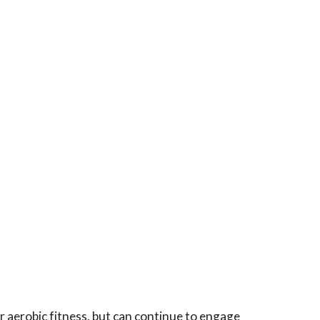
r aerobic fitness, but can continue to engage