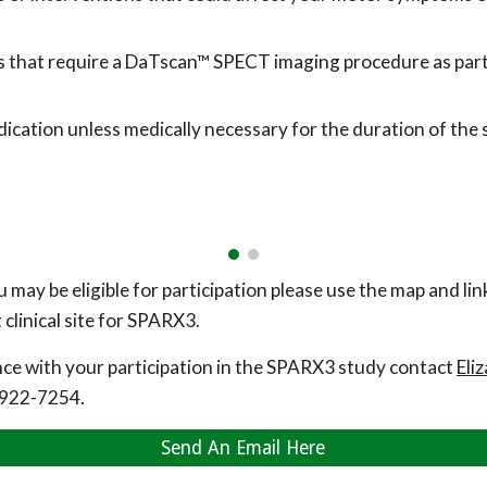
es that require a DaTscan™ SPECT imaging procedure as part o
cation unless medically necessary for the duration of the 
u may be eligible for participation please use the map and li
clinical site for SPARX3.
nce with your participation in the SPARX3 study contact
Eli
922-7254.
Send An Email Here