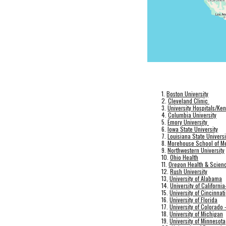
1.
Boston University
2.
Cleveland Clinic
3.
University Hospitals/Ken
4.
Columbia University
5.
Emory University
6.
Iowa State University
7.
Louisiana State Universi
8.
Morehouse School of M
9.
Northwestern University
10.
Ohio Health
11.
Oregon Health & Scienc
12.
Rush University
13,
University of Alabama
14.
University of Californi
15.
University of Cincinnati
16.
University of Florida
17.
University of Colorado 
18.
University of Michigan
19.
University of Minnesota