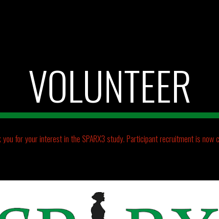
ip to main content
Skip to navigat
VOLUNTEER
 you for your interest in the SPARX3 study.
Participant recruitment is now c