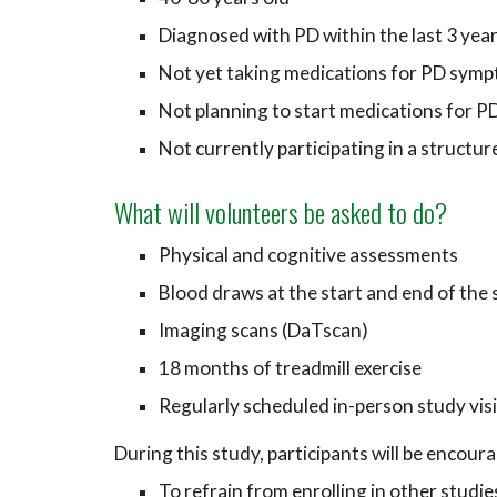
Diagnosed with P
D
within the last 3 yea
Not yet taking medications for PD sym
Not planning to start medications for 
Not currently participating in a structu
What will volunteers be asked to do?
Physical and cognitive assessments
B
lood draws at the start and end of the
Imaging scans (DaTscan)
18 months of treadmill exercise
Regularly scheduled in-person study vis
During this study, participants will be encour
To r
efrain from enrolling in other studi