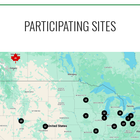
PARTICIPATING SITES