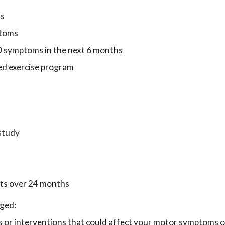
rs
ptoms
PD symptoms in the next 6 months
red exercise program
 study
its over 24 months
aged:
es or interventions that could affect your motor symptoms o