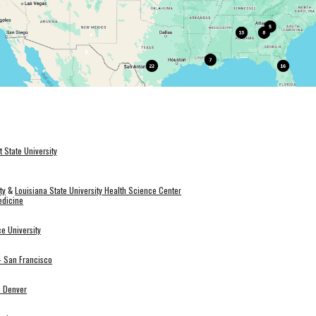
t State University
ty
&
Louisiana State University Health Science Center
edicine
e University
a- San Francisco
- Denver