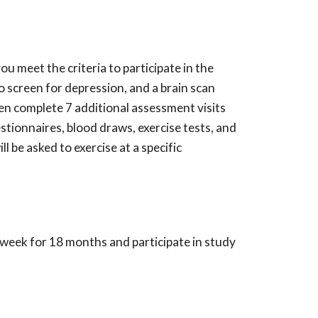
u meet the criteria to participate in the
o screen for depression, and a brain scan
then complete 7 additional assessment visits
tionnaires, blood draws, exercise tests, and
ll be asked to exercise
at a specific
x/week for 18 months and participate in study