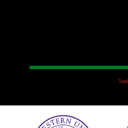
Sk
Thank