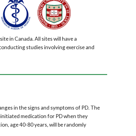
site in Canada. All sites will have a
conducting studies involving exercise and
hanges in
the signs and symptoms of PD. The
 initiated medication for PD when they
ion, age 40-80 years, will be randomly