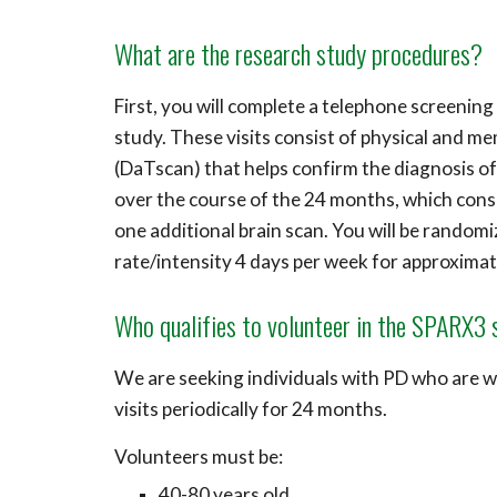
What are the research study procedures?
First, you will complete a telephone screening
study. These visits consist of physical and m
(DaTscan) that helps confirm the diagnosis of P
over the course of the 24 months, which cons
one additional brain scan.
You will be randomiz
rate/intensity 4 days per week for approximat
Who qualifies to volunteer in the SPARX3
We are seeking individuals with P
D
who are wi
visits periodically for 24 months.
Volunteers must be:
40-80 years old